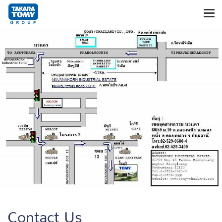
Contact Us