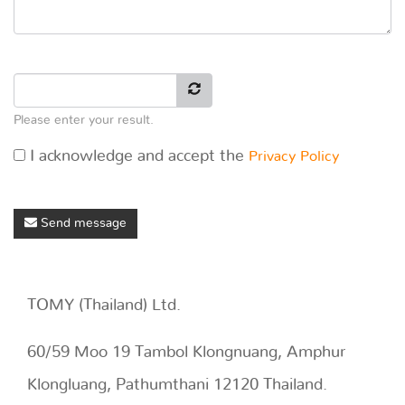
Please enter your result.
I acknowledge and accept the
Privacy Policy
Send message
TOMY (Thailand) Ltd.
60/59 Moo 19 Tambol Klongnuang, Amphur
Klongluang, Pathumthani 12120 Thailand.