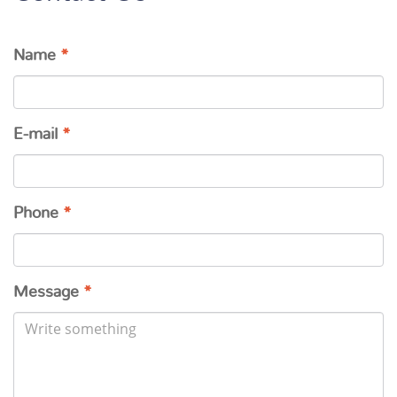
Name
*
E-mail
*
Phone
*
Message
*