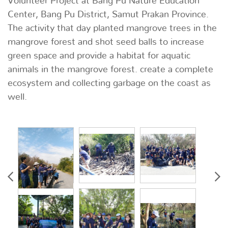
Volunteer Project at Bang Pu Nature Education
Center, Bang Pu District, Samut Prakan Province.
The activity that day planted mangrove trees in the
mangrove forest and shot seed balls to increase
green space and provide a habitat for aquatic
animals in the mangrove forest. create a complete
ecosystem and collecting garbage on the coast as
well.