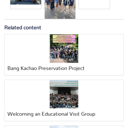
Related content
Bang Kachao Preservation Project
Welcoming an Educational Visit Group