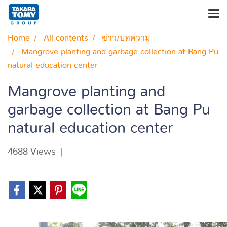
Home
All contents
ข่าว/บทความ
Mangrove planting and garbage collection at Bang Pu
natural education center
Mangrove planting and
garbage collection at Bang Pu
natural education center
4688 Views
|