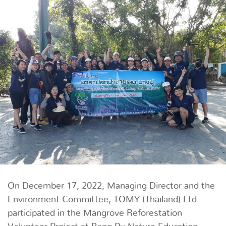
On December 17, 2022, Managing Director and the
Environment Committee, TOMY (Thailand) Ltd.
participated in the Mangrove Reforestation